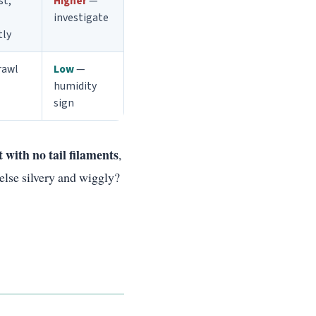
st,
Higher
—
investigate
tly
rawl
Low
—
humidity
sign
t with no tail filaments
,
else silvery and wiggly?