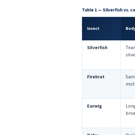
Table 1 — Silverfish vs. 
Insect
Body
Silverfish
Tear
silv
Firebrat
Sam
mot
Earwig
Long
bro