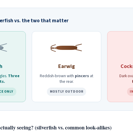
verfish vs. the two that matter
sh
Earwig
Cock
gles.
Three
Reddish-brown with
pincers
at
Dark ova
ts.
the rear.
CE ONLY
MOSTLY OUTDOOR
I
tually seeing? (silverfish vs. common look-alikes)