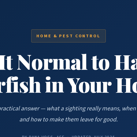
HOME & PEST CONTROL
 It Normal to H
rfish in Your 
practical answer — what a sighting really means, when 
and how to make them leave for good.