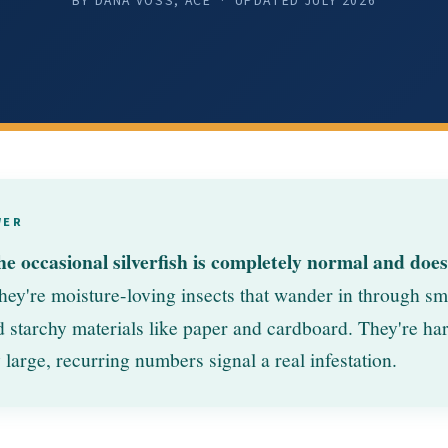
BY DANA VOSS, ACE · UPDATED
JULY 2026
WER
he occasional silverfish is completely normal and doe
ey're moisture-loving insects that wander in through sm
starchy materials like paper and cardboard. They're har
 large, recurring numbers signal a real infestation.