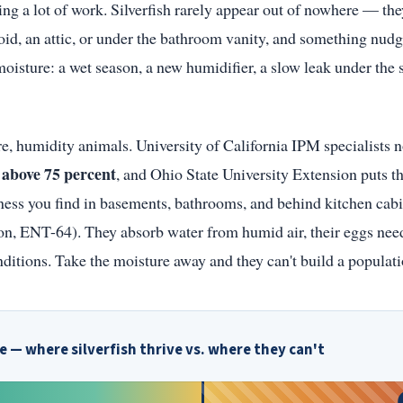
ing a lot of work. Silverfish rarely appear out of nowhere — the
 void, an attic, or under the bathroom vanity, and something nud
moisture: a wet season, a new humidifier, a slow leak under the 
core, humidity animals. University of California IPM specialists 
above 75 percent
s
, and Ohio State University Extension puts th
ss you find in basements, bathrooms, and behind kitchen cab
on, ENT-64). They absorb water from humid air, their eggs nee
nditions. Take the moisture away and they can't build a populati
 — where silverfish thrive vs. where they can't