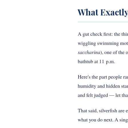
What Exactly
A gut check first: the th
wiggling swimming motion 
saccharina
), one of the
bathtub at 11 p.m.
Here's the part people ra
humidity and hidden star
and felt judged — let tha
That said, silverfish are
what you do next. A singl