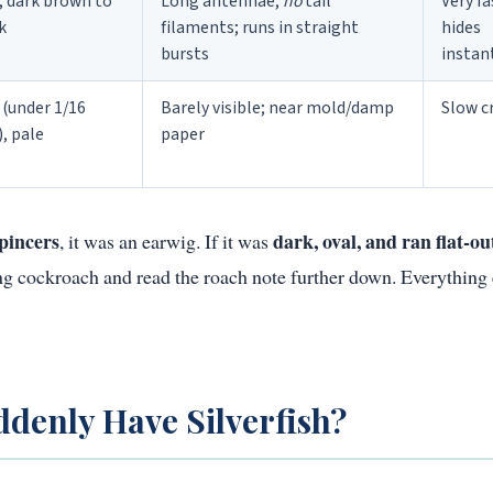
, dark brown to
Long antennae,
no
tail
Very fa
k
filaments; runs in straight
hides
bursts
instan
 (under 1/16
Barely visible; near mold/damp
Slow c
), pale
paper
pincers
dark, oval, and ran flat-ou
, it was an earwig. If it was
oung cockroach and read the roach note further down. Everything 
denly Have Silverfish?