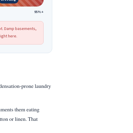
95%+
pot. Damp basements,
ight here.
ndensation-prone laundry
cuments them eating
tton or linen. That