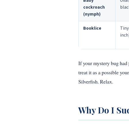
Baby
Oval
cockroach
blac
(nymph)
Booklice
Tiny
inch
If your mystery bug had
treat it as a possible y
Silverfish. Relax.
Why Do I Sud