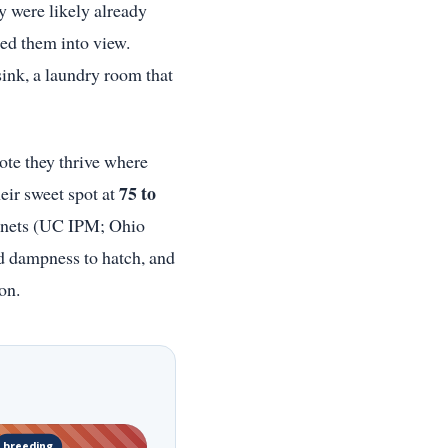
y were likely already
ged them into view.
sink, a laundry room that
note they thrive where
75 to
eir sweet spot at
inets (UC IPM; Ohio
d dampness to hatch, and
on.
breeding