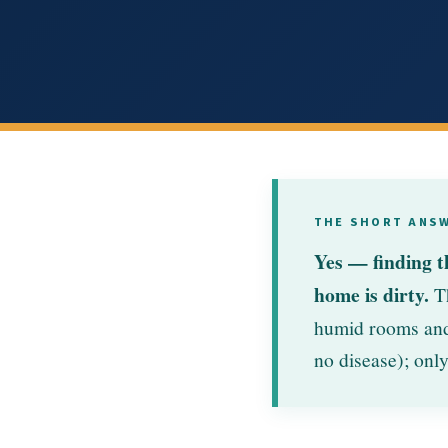
THE SHORT ANS
Yes — finding t
home is dirty.
Th
humid rooms and 
no disease); only