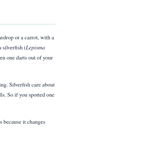
ardrop or a carrot, with a
silverfish (
Lepisma
en one darts out of your
ing. Silverfish care about
ls. So if you spotted one
rs because it changes