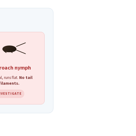
roach nymph
l, runs flat.
No tail
filaments.
NVESTIGATE