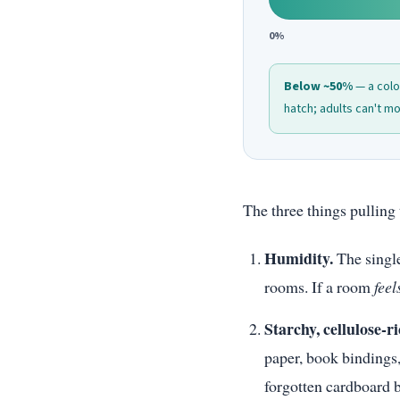
0%
Below ~50%
— a colon
hatch; adults can't mol
The three things pulling 
Humidity.
The single
rooms. If a room
feel
Starchy, cellulose-ri
paper, book bindings,
forgotten cardboard bo