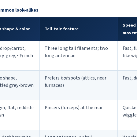
common look-alikes
Speed 
 shape & color
Tell-tale feature
movem
drop/carrot,
Three long tail filaments; two
Fast, f
ery-grey, ~½ inch
long antennae
like w
e shape,
Prefers
hot
spots (attics, near
Fast, d
tled grey-brown
furnaces)
er, flat, reddish-
Pincers (forceps) at the rear
Quicke
wn
wiggle