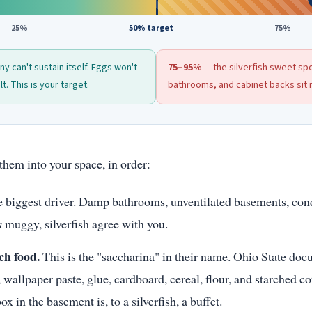
25%
50% target
75%
y can't sustain itself. Eggs won't
75–95%
— the silverfish sweet s
t. This is your target.
bathrooms, and cabinet backs sit r
them into your space, in order:
 biggest driver. Damp bathrooms, unventilated basements, co
s
muggy, silverfish agree with you.
ch food.
This is the "saccharina" in their name. Ohio State do
 wallpaper paste, glue, cardboard, cereal, flour, and starched co
x in the basement is, to a silverfish, a buffet.