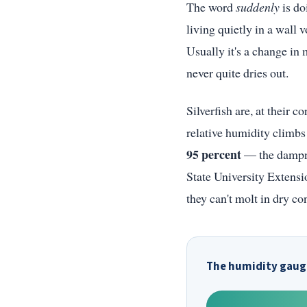
The word
suddenly
is do
living quietly in a wall
Usually it's a change in 
never quite dries out.
Silverfish are, at their 
relative humidity climb
95 percent
— the dampne
State University Extensi
they can't molt in dry co
The humidity gauge