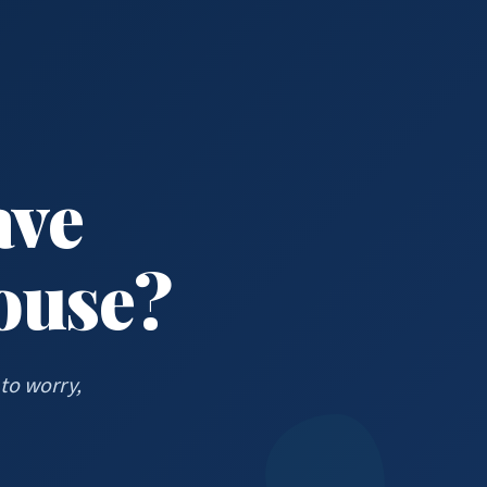
ave
House?
to worry,