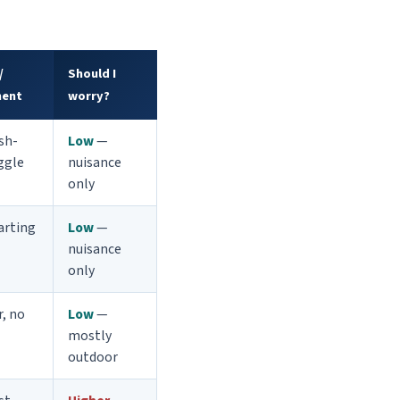
/
Should I
ent
worry?
ish-
Low
—
iggle
nuisance
only
arting
Low
—
nuisance
only
r, no
Low
—
mostly
outdoor