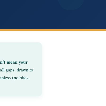
sn't mean your
all gaps, drawn to
mless (no bites,