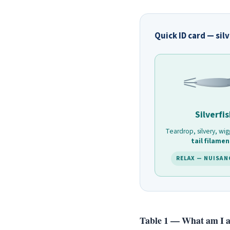
Quick ID card — sil
Silverfi
Teardrop, silvery, wig
tail filamen
RELAX — NUISAN
Table 1 — What am I ac