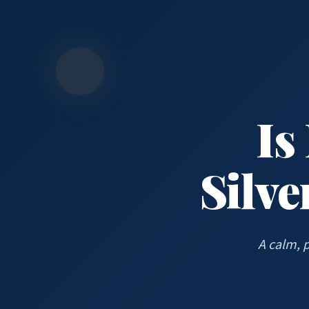
Is
Silve
A calm, 