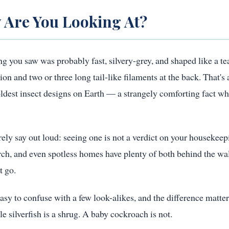
 Are You Looking At?
ing you saw was probably fast, silvery-grey, and shaped like a te
and two or three long tail-like filaments at the back. That's a 
 oldest insect designs on Earth — a strangely comforting fact wh
rely say out loud: seeing one is not a verdict on your housekeep
ch, and even spotless homes have plenty of both behind the wal
t go.
 easy to confuse with a few look-alikes, and the difference matte
e silverfish is a shrug. A baby cockroach is not.