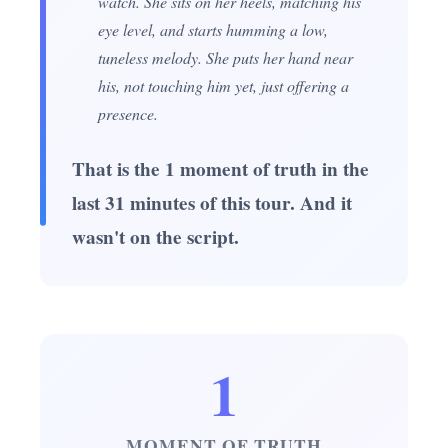
watch. She sits on her heels, matching his
eye level, and starts humming a low,
tuneless melody. She puts her hand near
his, not touching him yet, just offering a
presence.
That is the 1 moment of truth in the
last 31 minutes of this tour. And it
wasn't on the script.
1
MOMENT OF TRUTH