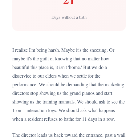
Days without a bath
I realize I'm being harsh. Maybe it's the sneezing. Or
maybe it's the guilt of knowing that no matter how
beautiful this place is, it isn't 'home.' But we do a
disservice to our elders when we settle for the
performance. We should be demanding that the marketing
directors stop showing us the grand pianos and start
showing us the training manuals. We should ask to see the
1-on-1 interaction logs. We should ask what happens
when a resident refuses to bathe for 11 days in a row.
The director leads us back toward the entrance, past a wall