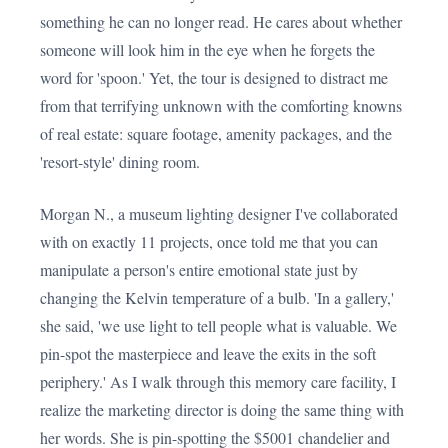
something he can no longer read. He cares about whether
someone will look him in the eye when he forgets the
word for 'spoon.' Yet, the tour is designed to distract me
from that terrifying unknown with the comforting knowns
of real estate: square footage, amenity packages, and the
'resort-style' dining room.
Morgan N., a museum lighting designer I've collaborated
with on exactly 11 projects, once told me that you can
manipulate a person's entire emotional state just by
changing the Kelvin temperature of a bulb. 'In a gallery,'
she said, 'we use light to tell people what is valuable. We
pin-spot the masterpiece and leave the exits in the soft
periphery.' As I walk through this memory care facility, I
realize the marketing director is doing the same thing with
her words. She is pin-spotting the $5001 chandelier and