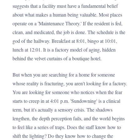
suggests that a facility must have a fundamental belief
about what makes a human being valuable. Most places
operate on a 'Maintenance Theory.' If the resident is fed,
clean, and medicated, the job is done. The schedule is the
god of the hallway. Breakfast at 8:01, bingo at 10:01,
lunch at 12:01. It is a factory model of aging, hidden
behind the velvet curtains of a boutique hotel.
But when you are searching for a home for someone
whose reality is fracturing, you aren't looking for a factory.
You are looking for someone who notices when the fear
starts to creep in at 4:01 p.m. 'Sundowning' is a clinical
term, but it's actually a sensory crisis. The shadows
lengthen, the depth perception fails, and the world begins
to feel like a series of traps. Does the staff know how to
shift the lighting? Do they know how to change the