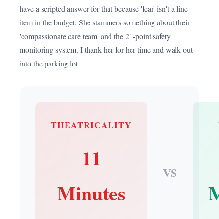
have a scripted answer for that because 'fear' isn't a line
item in the budget. She stammers something about their
'compassionate care team' and the 21-point safety
monitoring system. I thank her for her time and walk out
into the parking lot.
THEATRICALITY
11
VS
Minutes