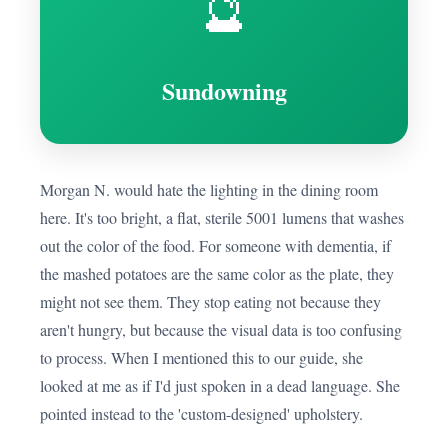
🔮
Sundowning
Morgan N. would hate the lighting in the dining room
here. It's too bright, a flat, sterile 5001 lumens that washes
out the color of the food. For someone with dementia, if
the mashed potatoes are the same color as the plate, they
might not see them. They stop eating not because they
aren't hungry, but because the visual data is too confusing
to process. When I mentioned this to our guide, she
looked at me as if I'd just spoken in a dead language. She
pointed instead to the 'custom-designed' upholstery.