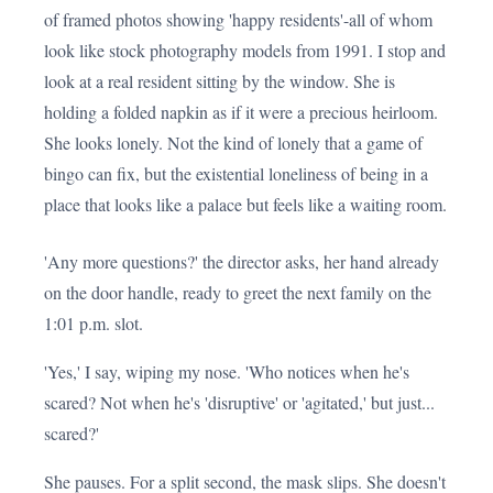
of framed photos showing 'happy residents'-all of whom
look like stock photography models from 1991. I stop and
look at a real resident sitting by the window. She is
holding a folded napkin as if it were a precious heirloom.
She looks lonely. Not the kind of lonely that a game of
bingo can fix, but the existential loneliness of being in a
place that looks like a palace but feels like a waiting room.
'Any more questions?' the director asks, her hand already
on the door handle, ready to greet the next family on the
1:01 p.m. slot.
'Yes,' I say, wiping my nose. 'Who notices when he's
scared? Not when he's 'disruptive' or 'agitated,' but just...
scared?'
She pauses. For a split second, the mask slips. She doesn't