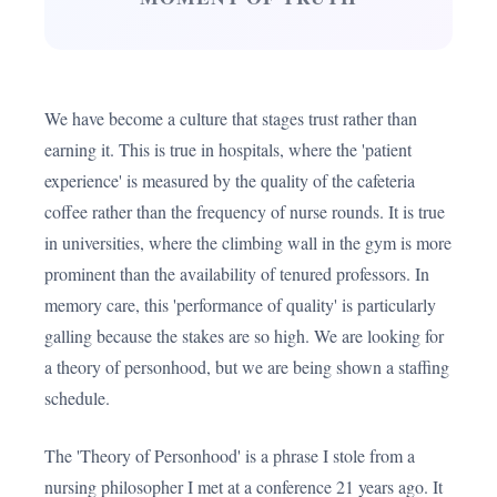
We have become a culture that stages trust rather than
earning it. This is true in hospitals, where the 'patient
experience' is measured by the quality of the cafeteria
coffee rather than the frequency of nurse rounds. It is true
in universities, where the climbing wall in the gym is more
prominent than the availability of tenured professors. In
memory care, this 'performance of quality' is particularly
galling because the stakes are so high. We are looking for
a theory of personhood, but we are being shown a staffing
schedule.
The 'Theory of Personhood' is a phrase I stole from a
nursing philosopher I met at a conference 21 years ago. It