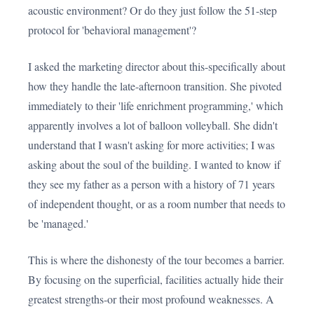
acoustic environment? Or do they just follow the 51-step
protocol for 'behavioral management'?
I asked the marketing director about this-specifically about
how they handle the late-afternoon transition. She pivoted
immediately to their 'life enrichment programming,' which
apparently involves a lot of balloon volleyball. She didn't
understand that I wasn't asking for more activities; I was
asking about the soul of the building. I wanted to know if
they see my father as a person with a history of 71 years
of independent thought, or as a room number that needs to
be 'managed.'
This is where the dishonesty of the tour becomes a barrier.
By focusing on the superficial, facilities actually hide their
greatest strengths-or their most profound weaknesses. A