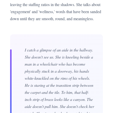
leaving the staffing ratios in the shadows. She talks about
'engagement' and 'wellness,' words that have been sanded
down until they are smooth, round, and meaningless.
I catch a glimpse of an aide in the hallway.
She doesn't see us. She is kneeling beside a
man in a wheelchair who has become
physically stuck in a doorway, his hands
white-knuckled on the rims of his wheels.
He is staring at the transition strip between
the carpet and the tile. To him, that half-
inch strip of brass looks like a canyon. The
aide doesn't pull him. She doesn't check her