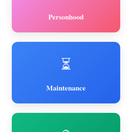
Personhood
⏳
Maintenance