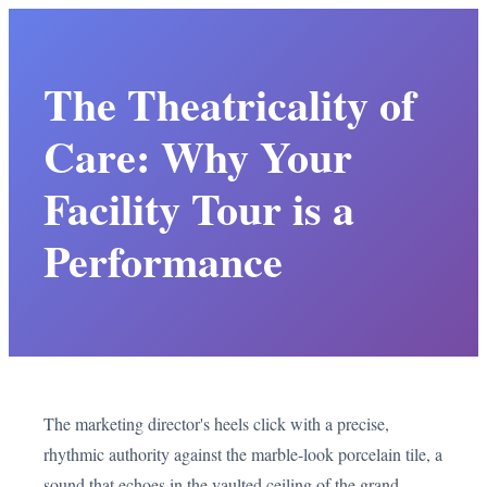
The Theatricality of
Care: Why Your
Facility Tour is a
Performance
The marketing director's heels click with a precise,
rhythmic authority against the marble-look porcelain tile, a
sound that echoes in the vaulted ceiling of the grand