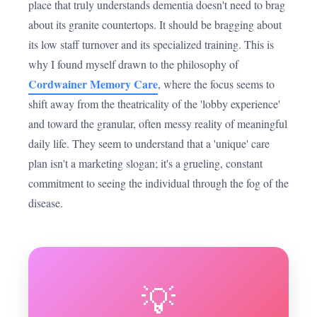
place that truly understands dementia doesn't need to brag
about its granite countertops. It should be bragging about
its low staff turnover and its specialized training. This is
why I found myself drawn to the philosophy of
Cordwainer Memory Care
, where the focus seems to
shift away from the theatricality of the 'lobby experience'
and toward the granular, often messy reality of meaningful
daily life. They seem to understand that a 'unique' care
plan isn't a marketing slogan; it's a grueling, constant
commitment to seeing the individual through the fog of the
disease.
💡