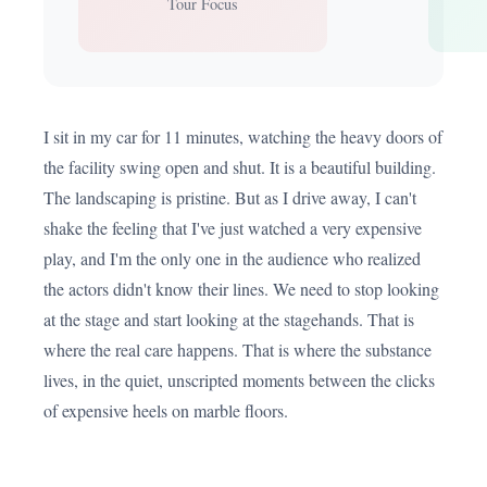
Tour Focus
I sit in my car for 11 minutes, watching the heavy doors of
the facility swing open and shut. It is a beautiful building.
The landscaping is pristine. But as I drive away, I can't
shake the feeling that I've just watched a very expensive
play, and I'm the only one in the audience who realized
the actors didn't know their lines. We need to stop looking
at the stage and start looking at the stagehands. That is
where the real care happens. That is where the substance
lives, in the quiet, unscripted moments between the clicks
of expensive heels on marble floors.