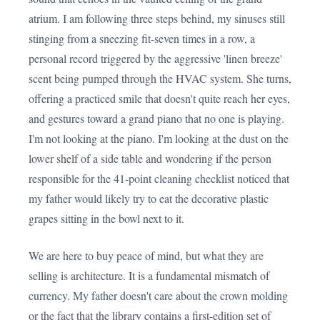
atrium. I am following three steps behind, my sinuses still
stinging from a sneezing fit-seven times in a row, a
personal record triggered by the aggressive 'linen breeze'
scent being pumped through the HVAC system. She turns,
offering a practiced smile that doesn't quite reach her eyes,
and gestures toward a grand piano that no one is playing.
I'm not looking at the piano. I'm looking at the dust on the
lower shelf of a side table and wondering if the person
responsible for the 41-point cleaning checklist noticed that
my father would likely try to eat the decorative plastic
grapes sitting in the bowl next to it.
We are here to buy peace of mind, but what they are
selling is architecture. It is a fundamental mismatch of
currency. My father doesn't care about the crown molding
or the fact that the library contains a first-edition set of