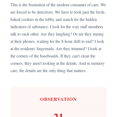
This is the frustration of the modern consumer of care. We
are forced to be detectives. We have to look past the fresh-
baked cookies in the lobby and search for the hidden
indicators of substance. I look for the way staff members
talk to each other. Are they laughing? Or are they staring
at their phones, waiting for the 8-hour shift to end? I look
at the residents' fingernails. Are they trimmed? I look at
the corners of the baseboards. If they can't clean the
corners, they aren't looking at the details. And in memory
care, the details are the only thing that matters.
OBSERVATION
21